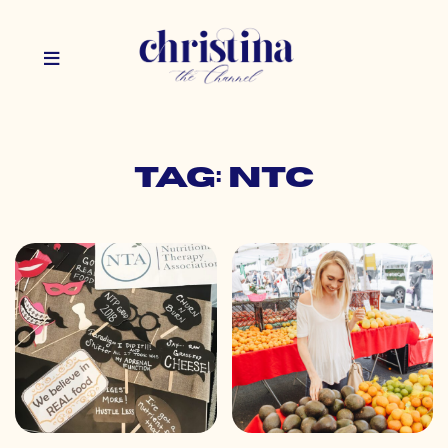
Tag: ntc