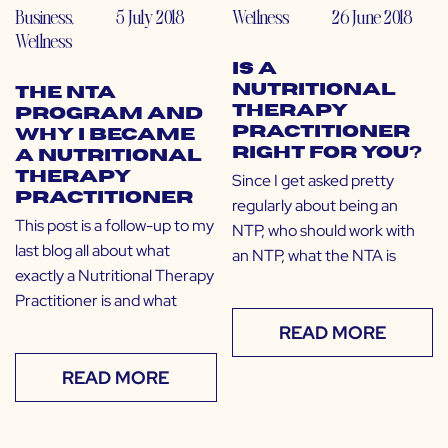
Business
,
5 July 2018
Wellness
26 June 2018
Wellness
Is a
Nutritional
The NTA
Therapy
Program and
Practitioner
Why I Became
Right for You?
a Nutritional
Therapy
Since I get asked pretty
Practitioner
regularly about being an
This post is a follow-up to my
NTP, who should work with
last blog all about what
an NTP, what the NTA is
exactly a Nutritional Therapy
Practitioner is and what
READ MORE
READ MORE