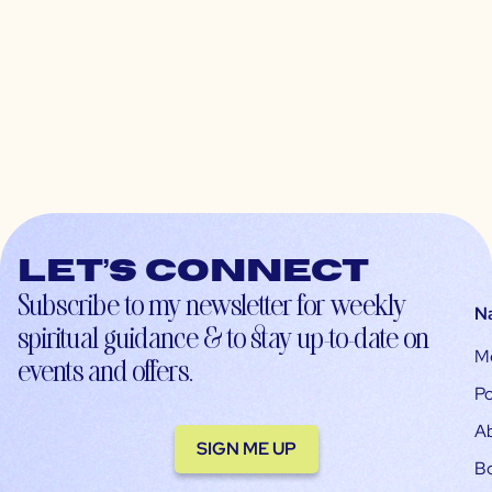
Let’s connect
Subscribe to my newsletter for weekly
N
spiritual guidance & to stay up-to-date on
M
events and offers.
Po
A
SIGN ME UP
B