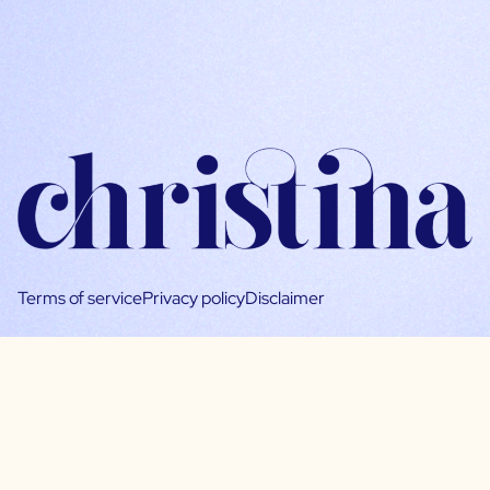
Terms of service
Privacy policy
Disclaimer