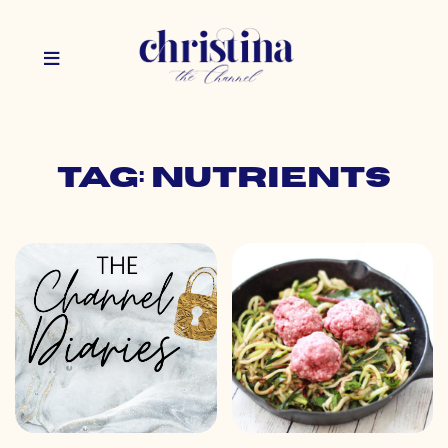
Tag: nutrients