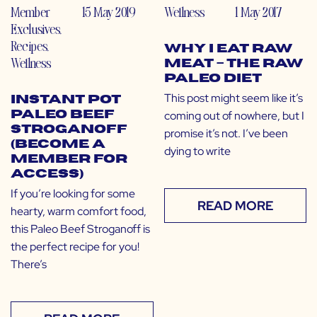
Member
15 May 2019
Wellness
1 May 2017
Exclusives
,
Recipes
,
Why I Eat Raw
Wellness
Meat – The Raw
Paleo Diet
This post might seem like it’s
Instant Pot
coming out of nowhere, but I
Paleo Beef
Stroganoff
promise it’s not. I’ve been
(Become a
dying to write
Member for
Access)
If you’re looking for some
READ MORE
hearty, warm comfort food,
this Paleo Beef Stroganoff is
the perfect recipe for you!
There’s