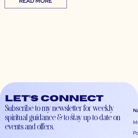
READ MORE
Let’s connect
Subscribe to my newsletter for weekly
N
spiritual guidance & to stay up-to-date on
M
events and offers.
Po