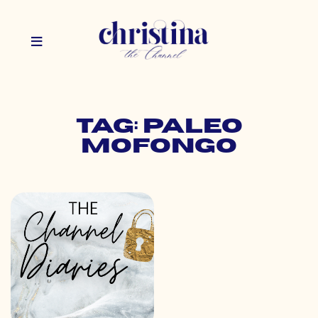
Tag: paleo
mofongo