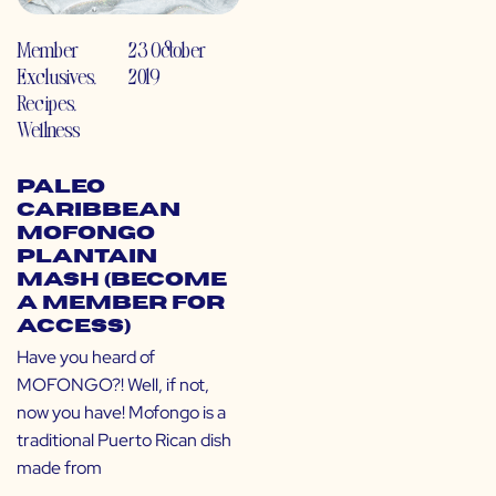
Member
23 October
Exclusives
,
2019
Recipes
,
Wellness
Paleo
Caribbean
Mofongo
Plantain
Mash (Become
a Member for
Access)
Have you heard of
MOFONGO?! Well, if not,
now you have! Mofongo is a
traditional Puerto Rican dish
made from