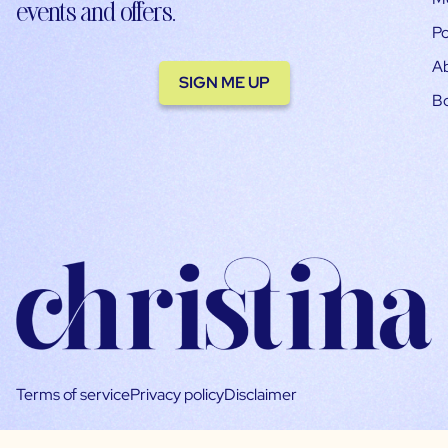
events and offers.
Po
A
SIGN ME UP
B
Terms of service
Privacy policy
Disclaimer