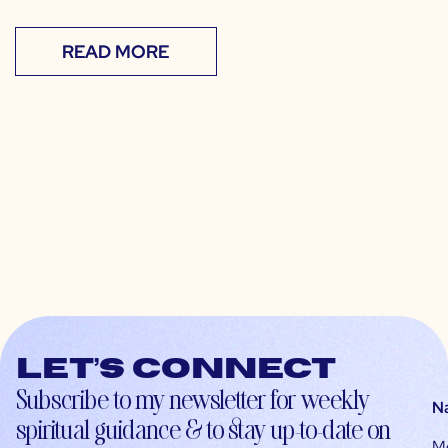
READ MORE
Let’s connect
Subscribe to my newsletter for weekly
N
spiritual guidance & to stay up-to-date on
M