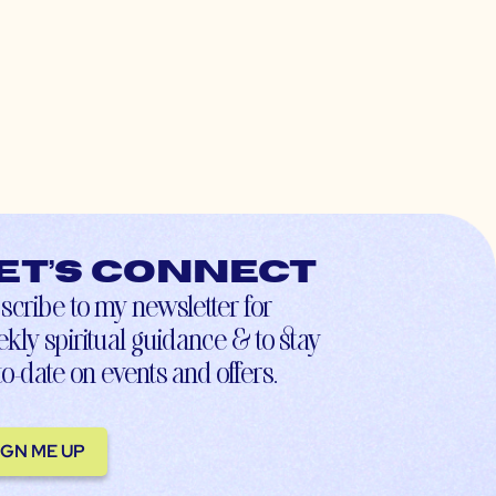
et’s connect
scribe to my newsletter for
kly spiritual guidance & to stay
to-date on events and offers.
IGN ME UP