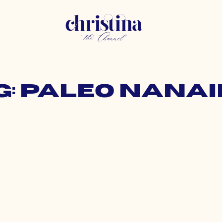
g: paleo nana