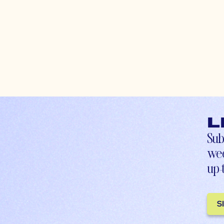
L
Sub
wee
up-
S