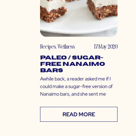
Recipes
,
Wellness
17 May 2020
Paleo / Sugar-
Free Nanaimo
Bars
Awhile back, a reader asked me if I
could make a sugar-free version of
Nanaimo bars, and she sent me
READ MORE