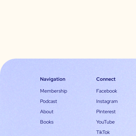
Navigation
Connect
Membership
Facebook
Podcast
Instagram
About
Pinterest
Books
YouTube
TikTok