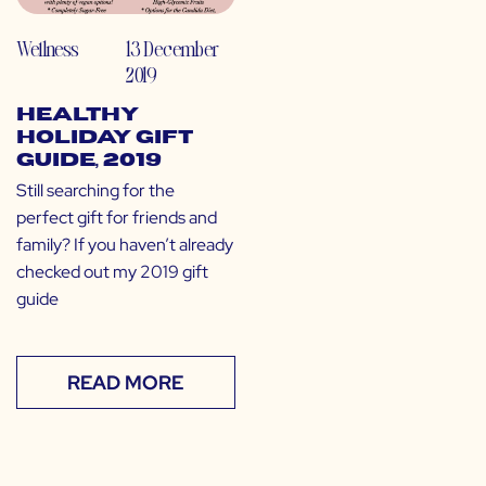
Wellness
13 December
2019
Healthy
Holiday Gift
Guide, 2019
Still searching for the
perfect gift for friends and
family? If you haven’t already
checked out my 2019 gift
guide
READ MORE