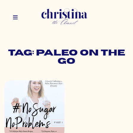
Tag: paleo on the
go