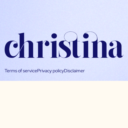
Terms of service
Privacy policy
Disclaimer