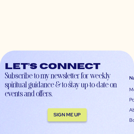
Let’s connect
Subscribe to my newsletter for weekly
N
spiritual guidance & to stay up-to-date on
M
events and offers.
Po
A
SIGN ME UP
B