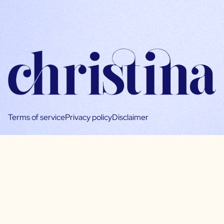
Terms of service
Privacy policy
Disclaimer