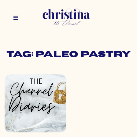
Tag: paleo pastry