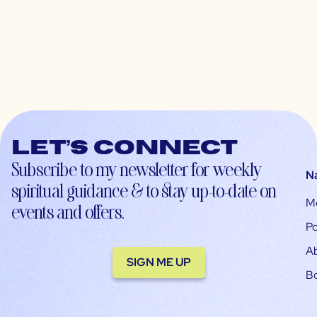
Let’s connect
Subscribe to my newsletter for weekly
N
spiritual guidance & to stay up-to-date on
M
events and offers.
Po
A
SIGN ME UP
B