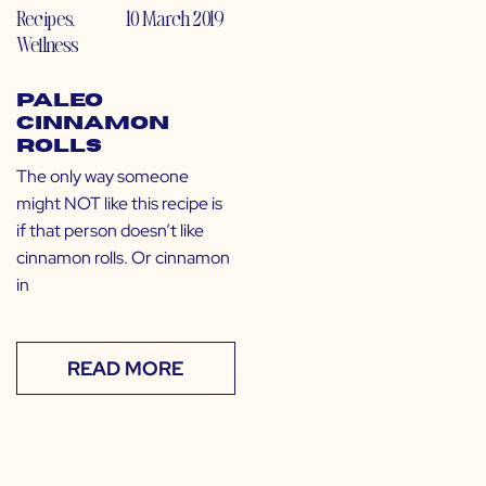
Recipes
,
10 March 2019
Wellness
Paleo
Cinnamon
Rolls
The only way someone
might NOT like this recipe is
if that person doesn’t like
cinnamon rolls. Or cinnamon
in
READ MORE