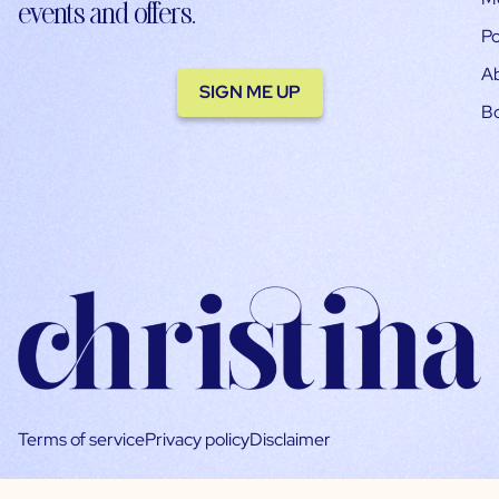
events and offers.
Po
A
SIGN ME UP
B
Terms of service
Privacy policy
Disclaimer