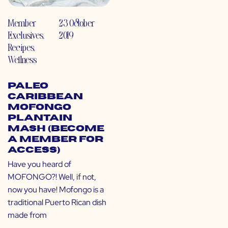
Member
23 October
Exclusives
,
2019
Recipes
,
Wellness
Paleo
Caribbean
Mofongo
Plantain
Mash (Become
a Member for
Access)
Have you heard of
MOFONGO?! Well, if not,
now you have! Mofongo is a
traditional Puerto Rican dish
made from