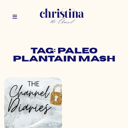
Tag: paleo
plantain mash