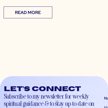
READ MORE
Let’s connect
Subscribe to my newsletter for weekly
N
spiritual guidance & to stay up-to-date on
M