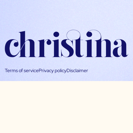
Terms of service
Privacy policy
Disclaimer