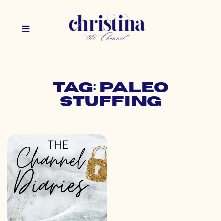
Tag: paleo
stuffing