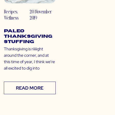
Recipes
,
20 November
Wellness
2019
Paleo
Thanksgiving
Stuffing
Thanksgiving is riiiiight
around the corner, and at
this time of year, I think we’re
all excited to dig into
READ MORE