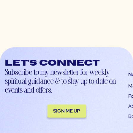
Let’s connect
Subscribe to my newsletter for weekly
N
spiritual guidance & to stay up-to-date on
M
events and offers.
Po
A
SIGN ME UP
B