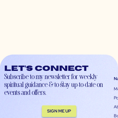
Let’s connect
Subscribe to my newsletter for weekly
N
spiritual guidance & to stay up-to-date on
M
events and offers.
Po
A
SIGN ME UP
B