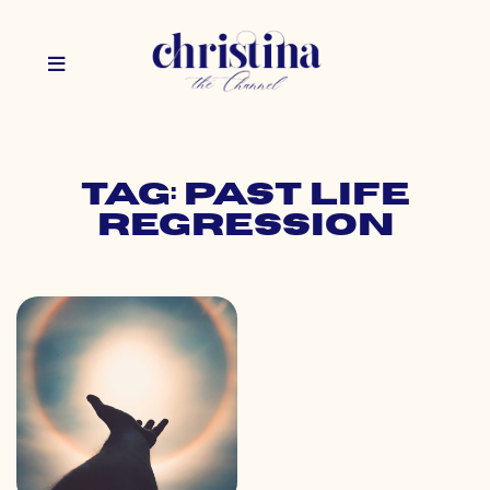
Tag: past life
regression