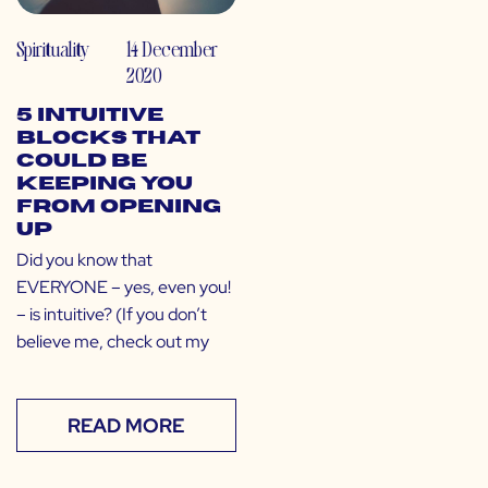
Spirituality
14 December
2020
5 Intuitive
Blocks That
Could Be
Keeping You
From Opening
Up
Did you know that
EVERYONE – yes, even you!
– is intuitive? (If you don’t
believe me, check out my
READ MORE