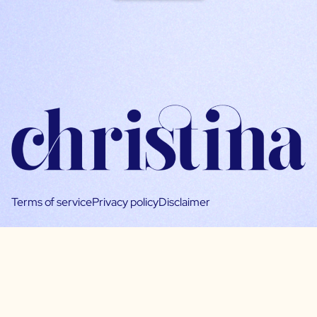
Terms of service
Privacy policy
Disclaimer