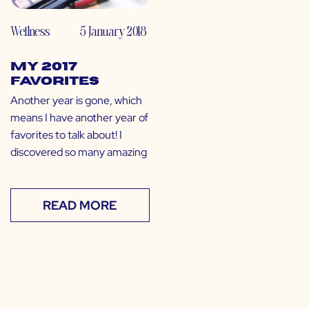
Wellness
5 January 2018
My 2017
Favorites
Another year is gone, which
means I have another year of
favorites to talk about! I
discovered so many amazing
READ MORE