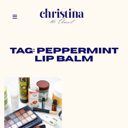
Tag: peppermint
lip balm