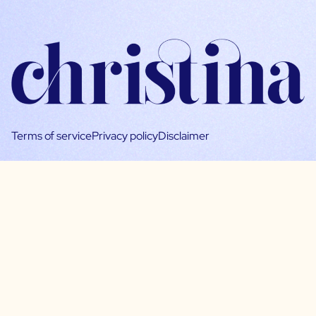
Terms of service
Privacy policy
Disclaimer