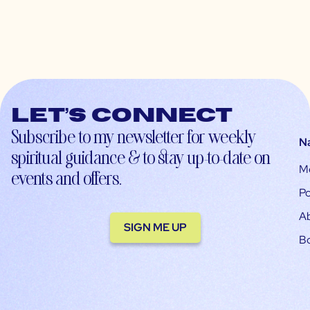
Let’s connect
Subscribe to my newsletter for weekly
N
spiritual guidance & to stay up-to-date on
M
events and offers.
Po
A
SIGN ME UP
B