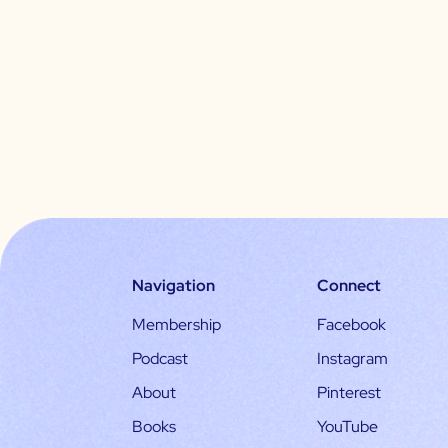
Navigation
Connect
Membership
Facebook
Podcast
Instagram
About
Pinterest
Books
YouTube