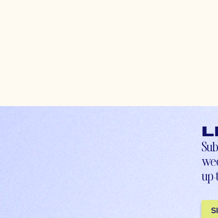
L
Sub
wee
up-
S