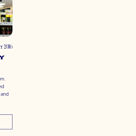
r 2016
y
em.
ed
, and