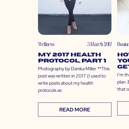
Wellness
3 March 2017
Busin
My 2017 Health
Ho
Protocol, Part 1
Yo
Ge
Photography by Danika Miller **This
I’m th
post was written in 2017 (I used to
plan. 
write posts about my health
that o
protocols as
READ MORE