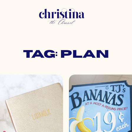
Tag: plan