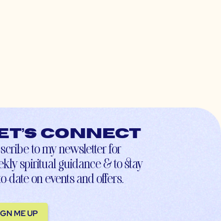
et’s connect
scribe to my newsletter for
kly spiritual guidance & to stay
to-date on events and offers.
IGN ME UP