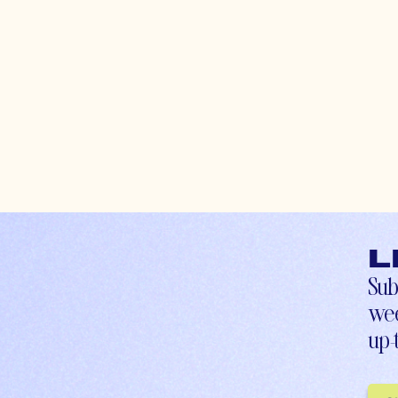
L
Sub
wee
up-