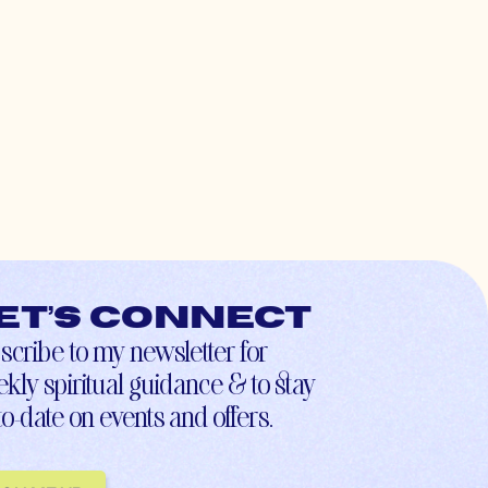
et’s connect
scribe to my newsletter for
kly spiritual guidance & to stay
to-date on events and offers.