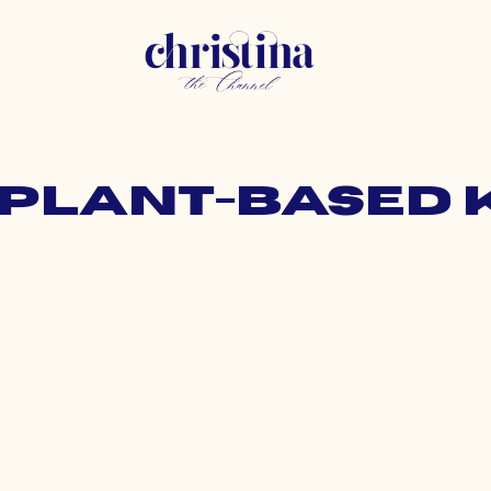
: plant-based 