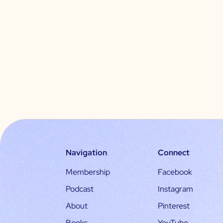
Navigation
Connect
Membership
Facebook
Podcast
Instagram
About
Pinterest
Books
YouTube