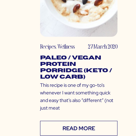
Recipes
,
Wellness
27 March 2020
Paleo / Vegan
Protein
Porridge (Keto /
Low Carb)
This recipe is one of my go-to’s
whenever I want something quick
and easy that’s also “different” (not
just meat
READ MORE