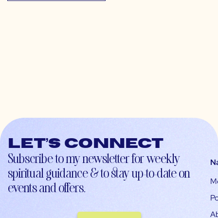
Let’s connect
Subscribe to my newsletter for weekly
N
spiritual guidance & to stay up-to-date on
M
events and offers.
Po
A