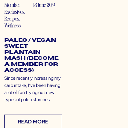
Member
18 June 2019
Exclusives
,
Recipes
,
Wellness
Paleo / Vegan
Sweet
Plantain
Mash (Become
a Member for
Access)
Since recently increasing my
carb intake, I’ve been having
a lot of fun trying out new
types of paleo starches
READ MORE