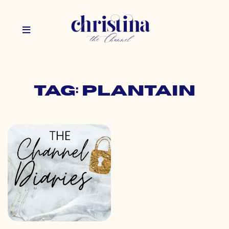
Tag: plantain