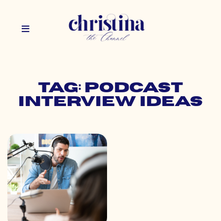
Tag: podcast
interview ideas