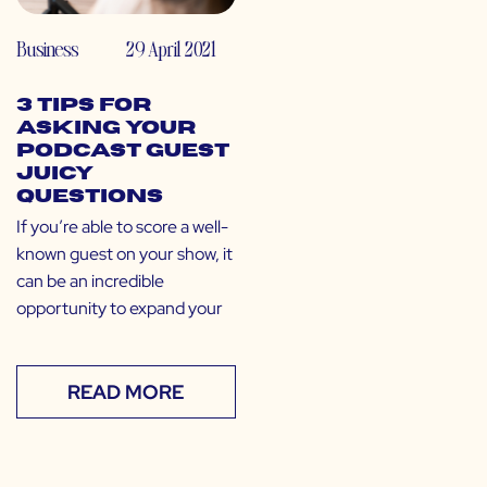
Business
29 April 2021
3 Tips for
Asking Your
Podcast Guest
Juicy
Questions
If you’re able to score a well-
known guest on your show, it
can be an incredible
opportunity to expand your
READ MORE