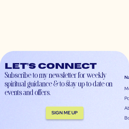
Let’s connect
Subscribe to my newsletter for weekly
N
spiritual guidance & to stay up-to-date on
M
events and offers.
Po
A
SIGN ME UP
B