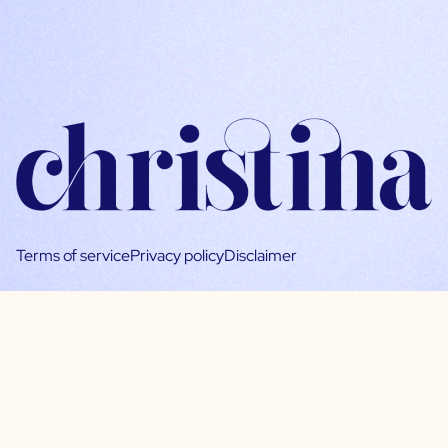
Terms of service
Privacy policy
Disclaimer