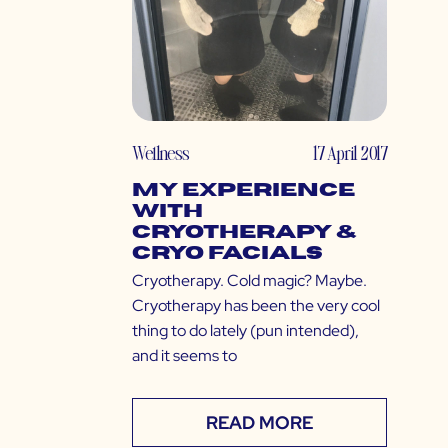
Wellness
17 April 2017
My Experience
with
Cryotherapy &
Cryo Facials
Cryotherapy. Cold magic? Maybe.
Cryotherapy has been the very cool
thing to do lately (pun intended),
and it seems to
READ MORE