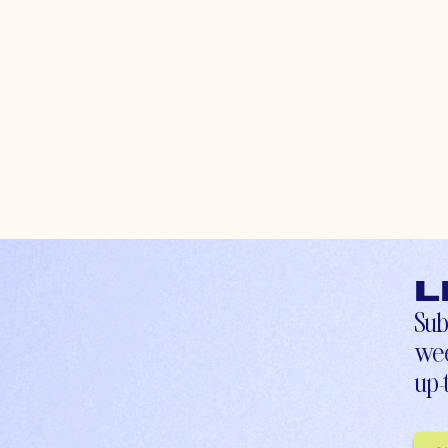
L
Sub
wee
up-