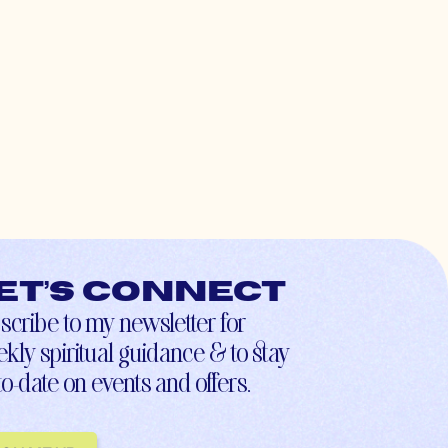
et’s connect
scribe to my newsletter for
kly spiritual guidance & to stay
to-date on events and offers.