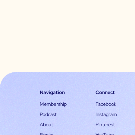
Navigation
Connect
Membership
Facebook
Podcast
Instagram
About
Pinterest
Books
YouTube