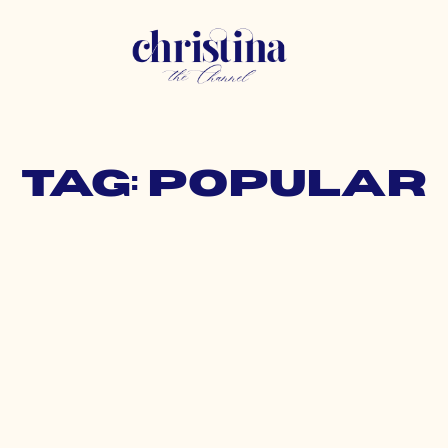
Tag: popular