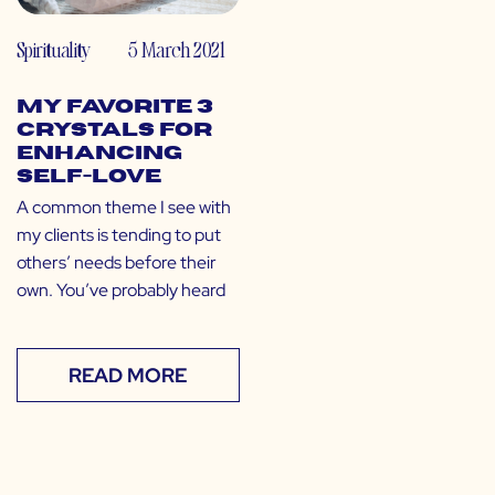
Spirituality
5 March 2021
My Favorite 3
Crystals for
Enhancing
Self-Love
A common theme I see with
my clients is tending to put
others’ needs before their
own. You’ve probably heard
READ MORE