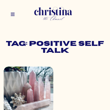
Tag: positive self
talk