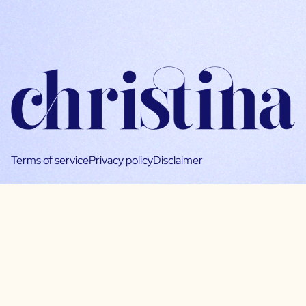
Terms of service
Privacy policy
Disclaimer