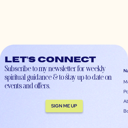
Let’s connect
Subscribe to my newsletter for weekly
N
spiritual guidance & to stay up-to-date on
M
events and offers.
Po
A
SIGN ME UP
B