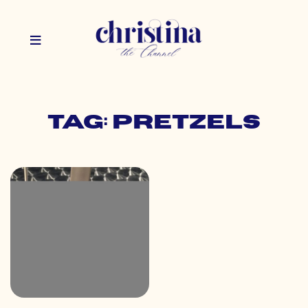
Tag: pretzels