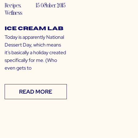
Recipes
,
15 October 2015
Wellness
Ice Cream Lab
Today is apparently National
Dessert Day, which means
it’s basically a holiday created
specifically for me. (Who
even gets to
READ MORE