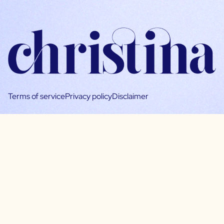
Terms of service
Privacy policy
Disclaimer