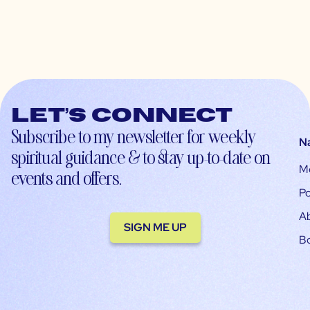
Let’s connect
Subscribe to my newsletter for weekly
N
spiritual guidance & to stay up-to-date on
M
events and offers.
Po
A
SIGN ME UP
B