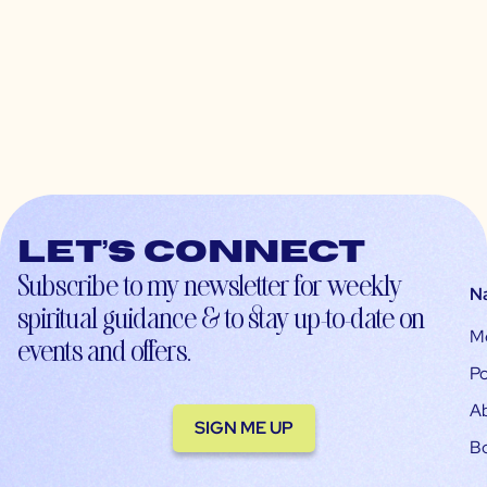
Let’s connect
Subscribe to my newsletter for weekly
N
spiritual guidance & to stay up-to-date on
M
events and offers.
Po
A
SIGN ME UP
B