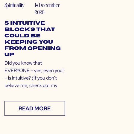
Spirituality
14 December
2020
5 Intuitive
Blocks That
Could Be
Keeping You
From Opening
Up
Did you know that
EVERYONE – yes, even you!
– is intuitive? (If you don’t
believe me, check out my
READ MORE