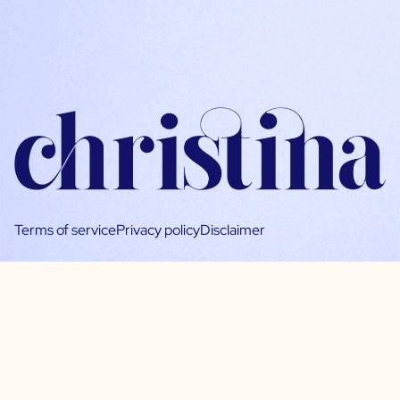
Terms of service
Privacy policy
Disclaimer