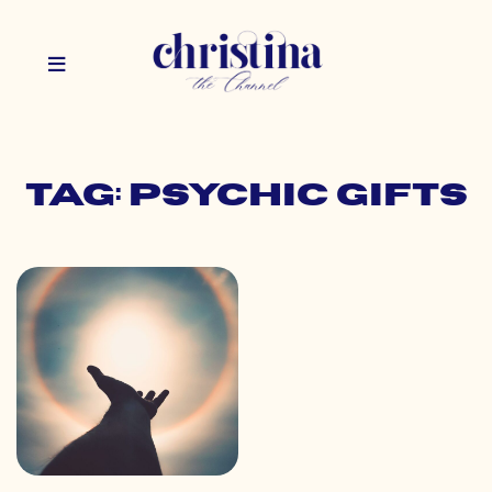
Tag: psychic gifts