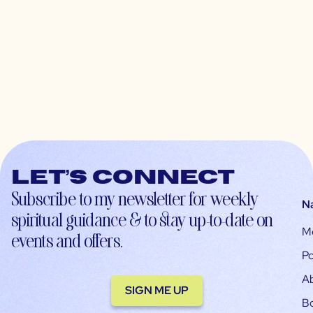
Let’s connect
Subscribe to my newsletter for weekly
N
spiritual guidance & to stay up-to-date on
M
events and offers.
Po
A
SIGN ME UP
B