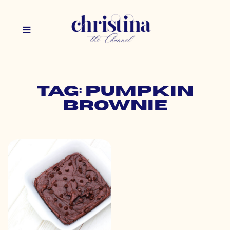
Tag: pumpkin
brownie