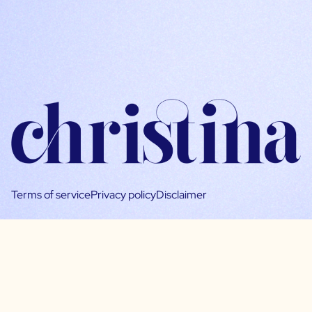
Terms of service
Privacy policy
Disclaimer