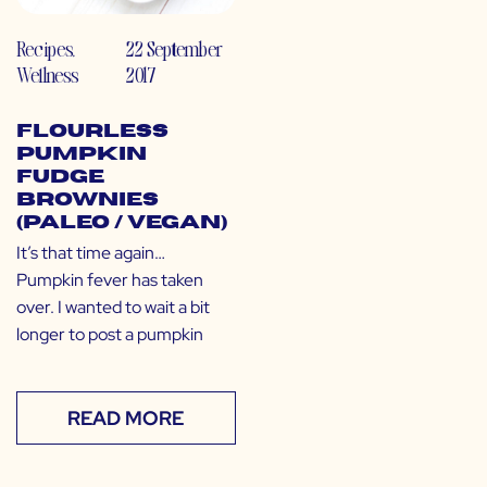
Recipes
,
22 September
Wellness
2017
Flourless
Pumpkin
Fudge
Brownies
(Paleo / Vegan)
It’s that time again…
Pumpkin fever has taken
over. I wanted to wait a bit
longer to post a pumpkin
READ MORE