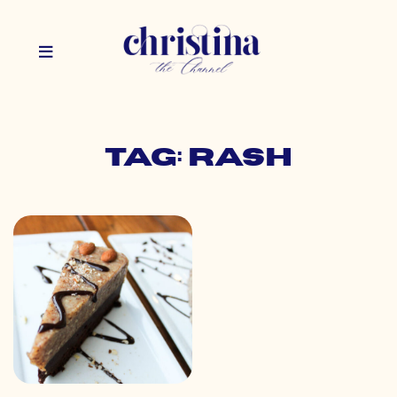
Tag: rash