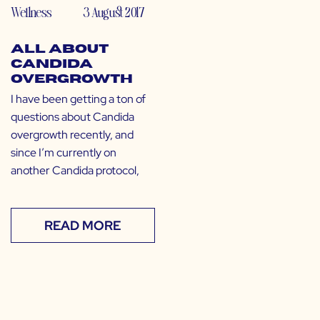
Wellness
3 August 2017
All About
Candida
Overgrowth
I have been getting a ton of
questions about Candida
overgrowth recently, and
since I’m currently on
another Candida protocol,
READ MORE