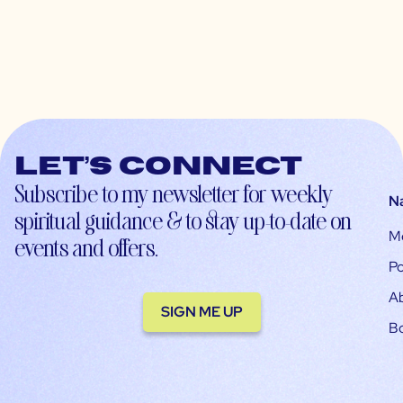
Let’s connect
Subscribe to my newsletter for weekly
N
spiritual guidance & to stay up-to-date on
M
events and offers.
Po
A
SIGN ME UP
B