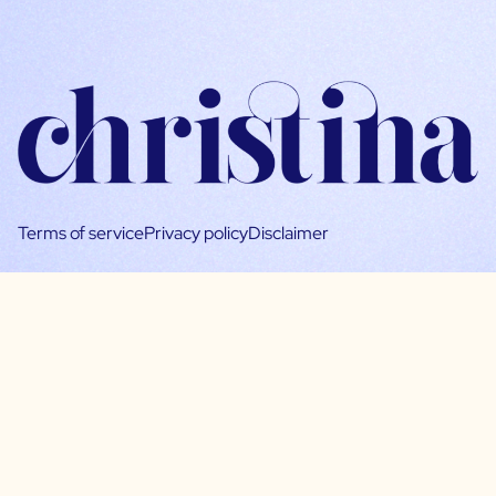
Terms of service
Privacy policy
Disclaimer