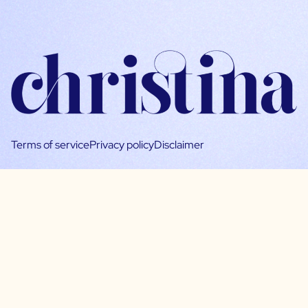
Terms of service
Privacy policy
Disclaimer