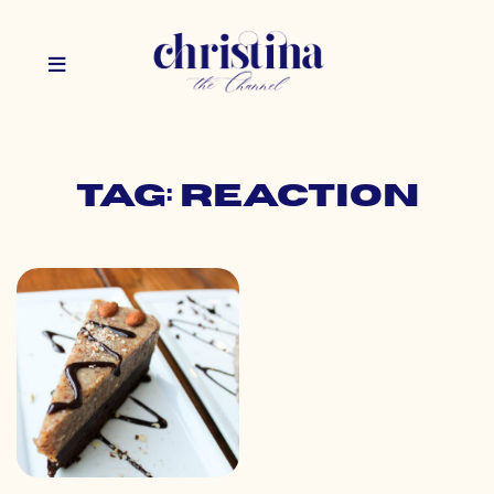
Tag: reaction