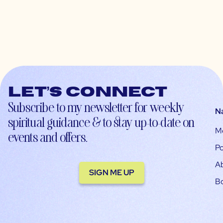
Let’s connect
Subscribe to my newsletter for weekly
N
spiritual guidance & to stay up-to-date on
M
events and offers.
Po
A
SIGN ME UP
B