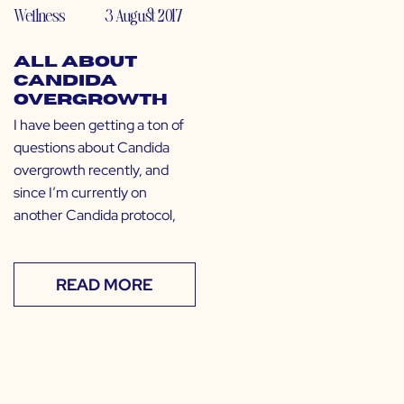
Wellness
3 August 2017
All About
Candida
Overgrowth
I have been getting a ton of
questions about Candida
overgrowth recently, and
since I’m currently on
another Candida protocol,
READ MORE