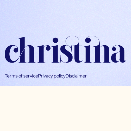
Terms of service
Privacy policy
Disclaimer