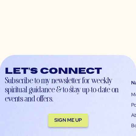
Let’s connect
Subscribe to my newsletter for weekly
N
spiritual guidance & to stay up-to-date on
M
events and offers.
Po
A
SIGN ME UP
B