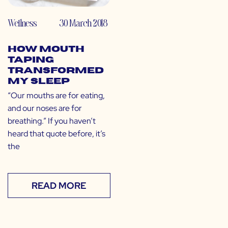
Wellness
30 March 2018
How Mouth
Taping
Transformed
My Sleep
“Our mouths are for eating,
and our noses are for
breathing.” If you haven’t
heard that quote before, it’s
the
READ MORE