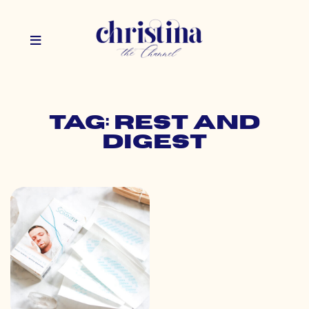
Tag: rest and
digest