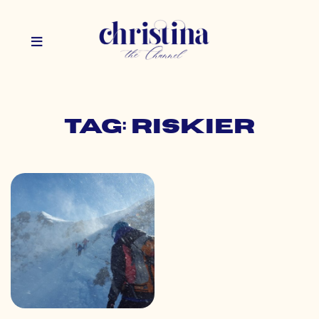
Tag: riskier