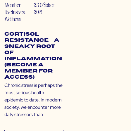
Member
23 October
Exclusives
,
2018
Wellness
Cortisol
Resistance – A
Sneaky Root
of
Inflammation
(Become a
Member for
Access)
Chronic stress is perhaps the
most serious health
epidemic to date. In modern
society, we encounter more
daily stressors than