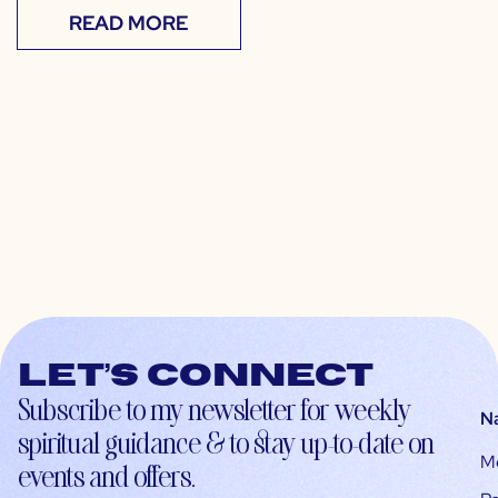
READ MORE
Let’s connect
Subscribe to my newsletter for weekly
N
spiritual guidance & to stay up-to-date on
M
events and offers.