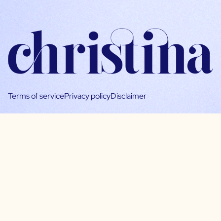
Terms of service
Privacy policy
Disclaimer