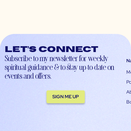
Let’s connect
Subscribe to my newsletter for weekly
N
spiritual guidance & to stay up-to-date on
M
events and offers.
Po
A
SIGN ME UP
B