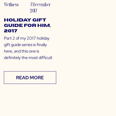
Wellness
7 December
2017
Holiday Gift
Guide for Him,
2017
Part 2 of my 2017 holiday
gift guide series is finally
here, and this one is
definitely the most difficult
READ MORE