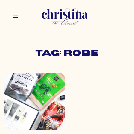
Tag: robe