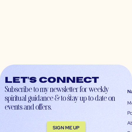
Let’s connect
Subscribe to my newsletter for weekly
N
spiritual guidance & to stay up-to-date on
M
events and offers.
Po
A
SIGN ME UP