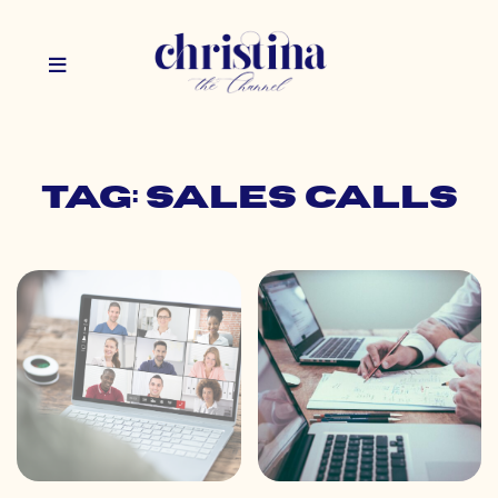
Tag: sales calls