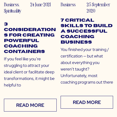
Business
,
24 June 2021
Business
25 September
Spirituality
2020
7 Critical
3
Skills to Build
Consideration
a Successful
s for Creating
Coaching
Powerful
Business
Coaching
You finished your training /
Containers
certification — but what
If you feel like you’re
about everything you
struggling to attract your
weren’t taught?
ideal client or facilitate deep
Unfortunately, most
transformations, it might be
coaching programs out there
helpful to
READ MORE
READ MORE