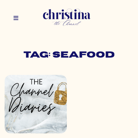
Tag: seafood