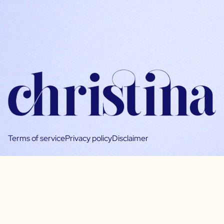
Terms of service
Privacy policy
Disclaimer