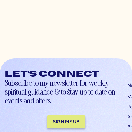
Let’s connect
Subscribe to my newsletter for weekly
N
spiritual guidance & to stay up-to-date on
M
events and offers.
Po
A
SIGN ME UP
B