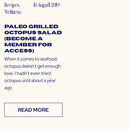
Recipes
,
10 August 2019
Wellness
Paleo Grilled
Octopus Salad
(Become a
Member for
Access)
When it comes to seafood,
octopus doesn’t get enough
love. I hadn’t even tried
octopus until about a year
ago
READ MORE