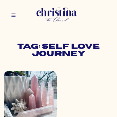
Tag: self love
journey