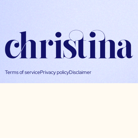
Terms of service
Privacy policy
Disclaimer