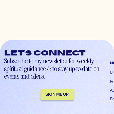
Let’s connect
Subscribe to my newsletter for weekly
N
spiritual guidance & to stay up-to-date on
M
events and offers.
Po
A
SIGN ME UP
B