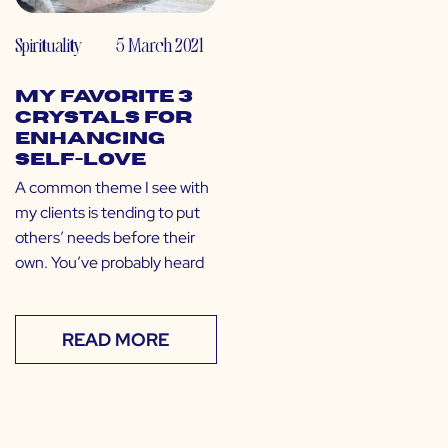
Spirituality
5 March 2021
My Favorite 3
Crystals for
Enhancing
Self-Love
A common theme I see with
my clients is tending to put
others’ needs before their
own. You’ve probably heard
READ MORE