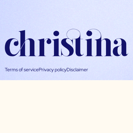
Terms of service
Privacy policy
Disclaimer