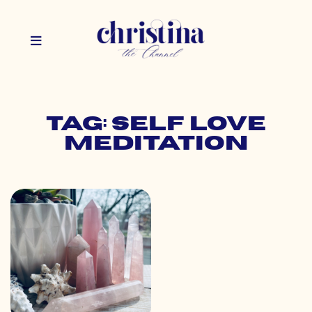
Tag: self love
meditation