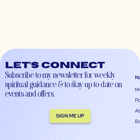
Let’s connect
Subscribe to my newsletter for weekly
N
spiritual guidance & to stay up-to-date on
M
events and offers.
Po
A
SIGN ME UP
B