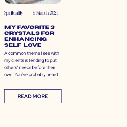
Spirituality
5 March 2021
My Favorite 3
Crystals for
Enhancing
Self-Love
A common theme I see with
my clients is tending to put
others’ needs before their
own. You’ve probably heard
READ MORE