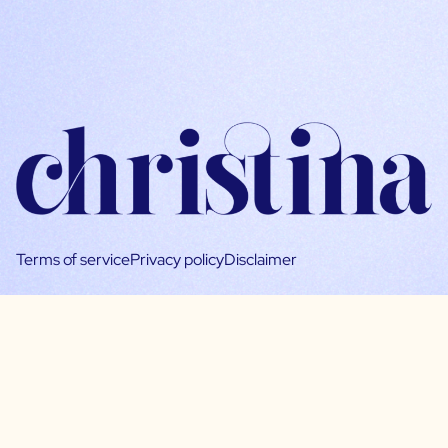
Terms of service
Privacy policy
Disclaimer