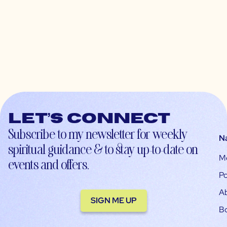
Let’s connect
Subscribe to my newsletter for weekly
N
spiritual guidance & to stay up-to-date on
M
events and offers.
Po
A
SIGN ME UP
B