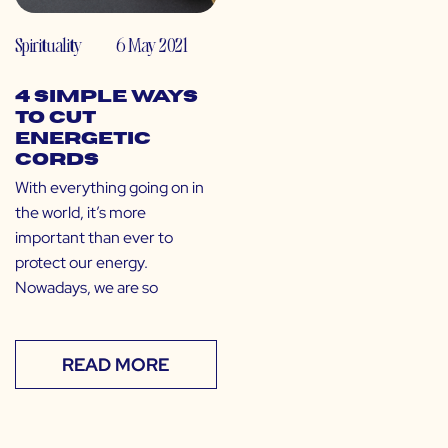
Spirituality
6 May 2021
4 Simple Ways
to Cut
Energetic
Cords
With everything going on in
the world, it’s more
important than ever to
protect our energy.
Nowadays, we are so
READ MORE