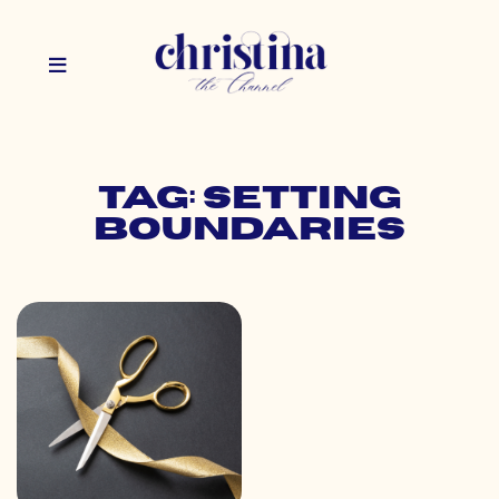
Tag: setting
boundaries