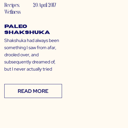
Recipes
,
20 April 2017
Wellness
Paleo
Shakshuka
Shakshuka had always been
something I saw from afar,
drooled over, and
subsequently dreamed of,
but I never actually tried
READ MORE