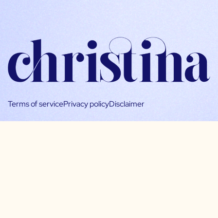
Terms of service
Privacy policy
Disclaimer