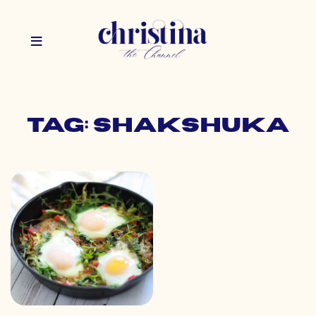
Tag: shakshuka