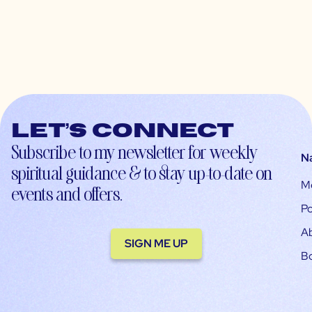
Let’s connect
Subscribe to my newsletter for weekly
N
spiritual guidance & to stay up-to-date on
M
events and offers.
Po
A
SIGN ME UP
B