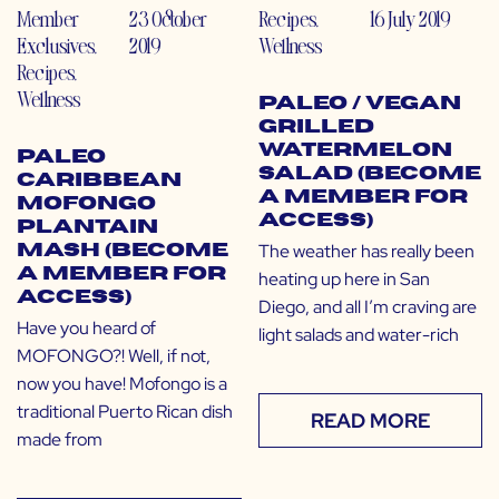
Member
23 October
Recipes
,
16 July 2019
Exclusives
,
2019
Wellness
Recipes
,
Wellness
Paleo / Vegan
Grilled
Watermelon
Paleo
Salad (Become
Caribbean
a Member for
Mofongo
Access)
Plantain
The weather has really been
Mash (Become
a Member for
heating up here in San
Access)
Diego, and all I’m craving are
Have you heard of
light salads and water-rich
MOFONGO?! Well, if not,
now you have! Mofongo is a
traditional Puerto Rican dish
READ MORE
made from