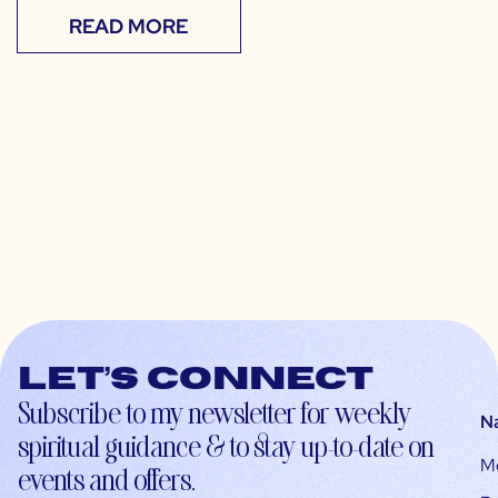
READ MORE
Let’s connect
Subscribe to my newsletter for weekly
N
spiritual guidance & to stay up-to-date on
M
events and offers.