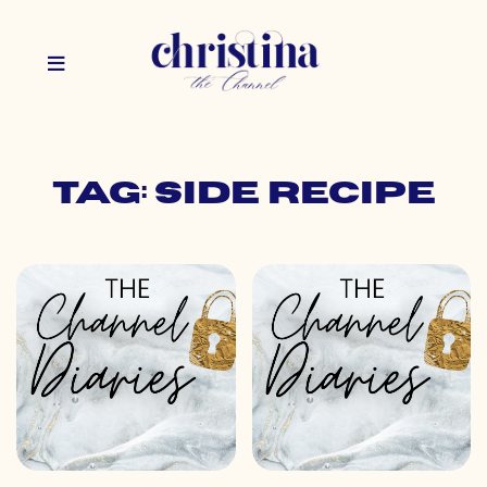
Tag: side recipe