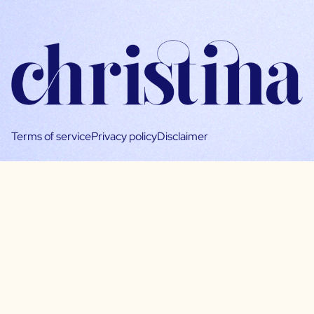
Terms of service
Privacy policy
Disclaimer