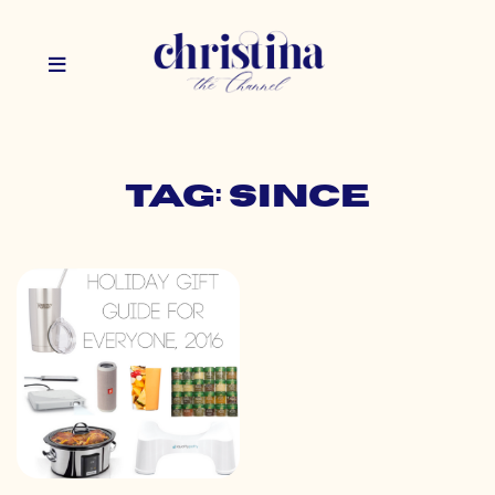
Tag: since