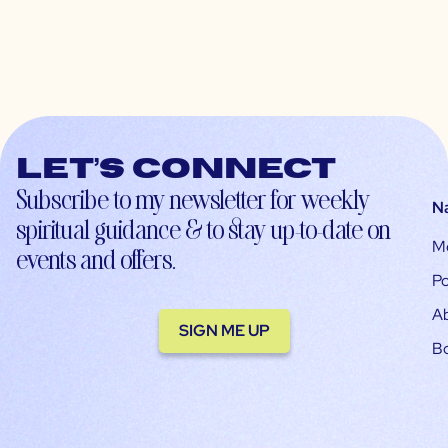
Let’s connect
Subscribe to my newsletter for weekly
N
spiritual guidance & to stay up-to-date on
M
events and offers.
Po
A
SIGN ME UP
B