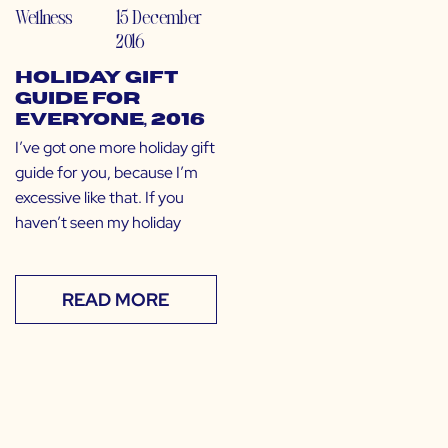
Wellness
15 December
2016
Holiday Gift
Guide for
EVERYONE, 2016
I’ve got one more holiday gift
guide for you, because I’m
excessive like that. If you
haven’t seen my holiday
READ MORE