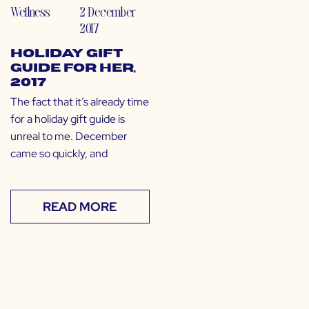
Wellness
2 December
2017
Holiday Gift
Guide for Her,
2017
The fact that it’s already time
for a holiday gift guide is
unreal to me. December
came so quickly, and
READ MORE