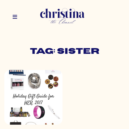
Tag: sister