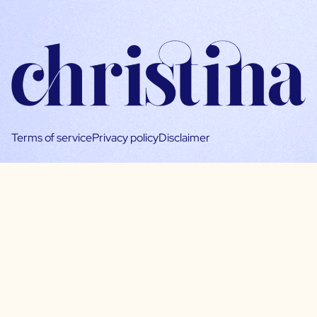
Terms of service
Privacy policy
Disclaimer