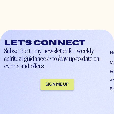
Let’s connect
Subscribe to my newsletter for weekly
N
spiritual guidance & to stay up-to-date on
M
events and offers.
Po
A
SIGN ME UP
B