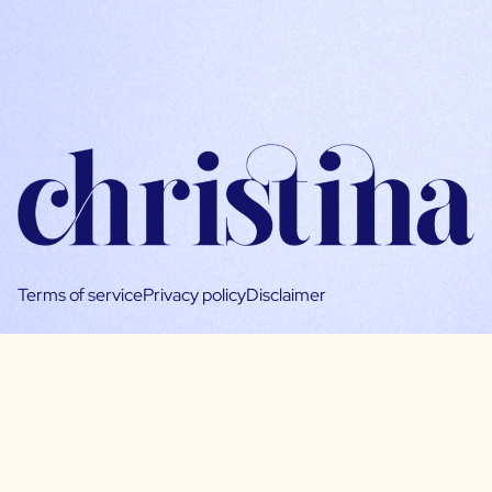
Terms of service
Privacy policy
Disclaimer