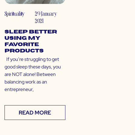
Spirituality
29 January
2021
Sleep Better
Using My
Favorite
Products
If you’re struggling to get
good sleep these days, you
are NOT alone! Between
balancing work as an
entrepreneur,
READ MORE