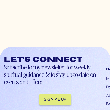
Let’s connect
Subscribe to my newsletter for weekly
N
spiritual guidance & to stay up-to-date on
M
events and offers.
Po
A
SIGN ME UP
B