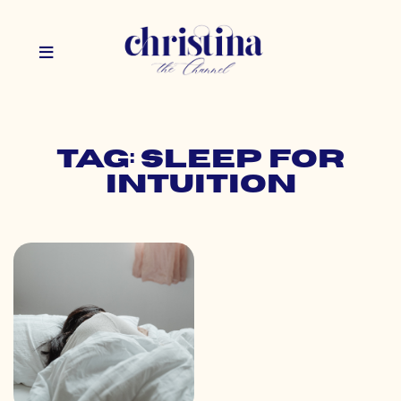
Tag: sleep for
intuition