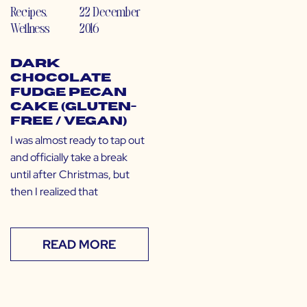
Recipes
,
22 December
Wellness
2016
Dark
Chocolate
Fudge Pecan
Cake (Gluten-
Free / Vegan)
I was almost ready to tap out
and officially take a break
until after Christmas, but
then I realized that
READ MORE