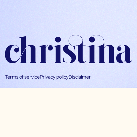
Terms of service
Privacy policy
Disclaimer