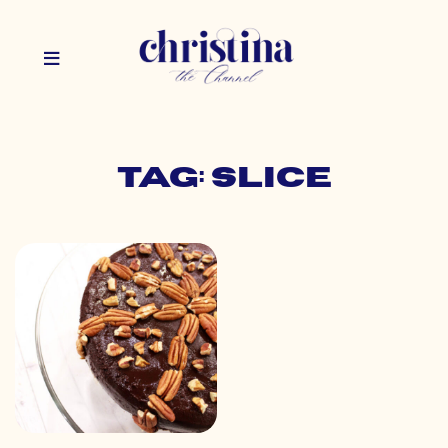
Tag: slice