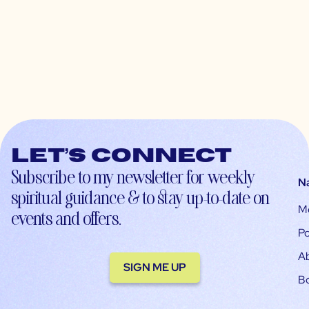
Let’s connect
Subscribe to my newsletter for weekly
N
spiritual guidance & to stay up-to-date on
M
events and offers.
Po
A
SIGN ME UP
B