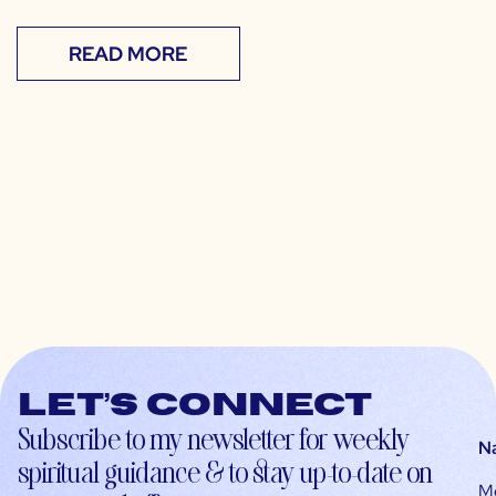
READ MORE
Let’s connect
Subscribe to my newsletter for weekly
N
spiritual guidance & to stay up-to-date on
M