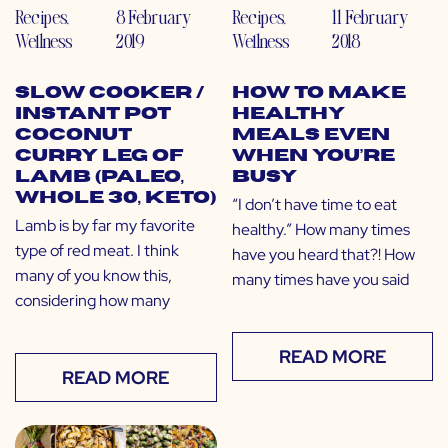
Recipes
,
8 February
Recipes
,
11 February
Wellness
2019
Wellness
2018
Slow Cooker /
How to Make
Instant Pot
Healthy
Coconut
Meals Even
Curry Leg of
When You’re
Lamb (Paleo,
Busy
Whole 30, Keto)
“I don’t have time to eat
Lamb is by far my favorite
healthy.” How many times
type of red meat. I think
have you heard that?! How
many of you know this,
many times have you said
considering how many
READ MORE
READ MORE