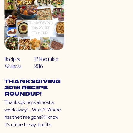
Recipes
,
17 November
Wellness
2016
Thanksgiving
2016 Recipe
Roundup!
Thanksgiving is almost a
week away! ….What?! Where
has the time gone?! I know
it’s cliche to say, but it’s