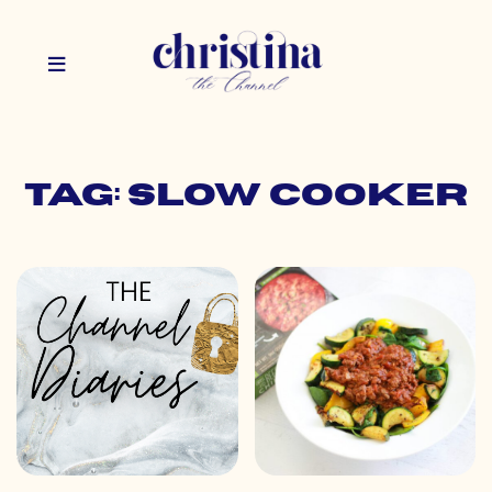
Tag: slow cooker