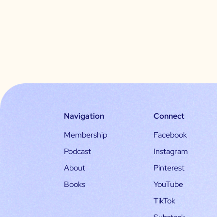
Navigation
Connect
Membership
Facebook
Podcast
Instagram
About
Pinterest
Books
YouTube
TikTok