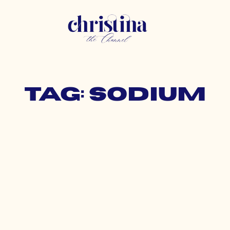
Tag: sodium