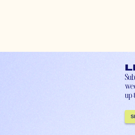
L
Sub
wee
up-
S