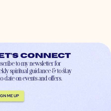
et’s connect
scribe to my newsletter for
kly spiritual guidance & to stay
to-date on events and offers.
IGN ME UP