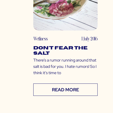
Wellness
1 July 2016
Don’t Fear the
Salt
There’s a rumor running around that
salt is bad for you. I hate rumors! So I
think it’s time to
READ MORE