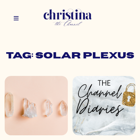
Tag: solar plexus