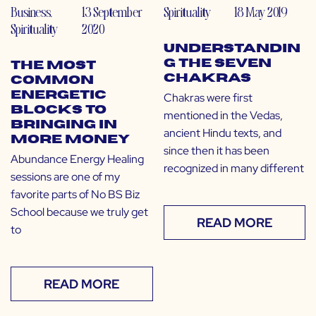
Business
,
13 September
Spirituality
18 May 2019
Spirituality
2020
Understandin
g the Seven
The Most
Chakras
Common
Energetic
Chakras were first
Blocks to
mentioned in the Vedas,
Bringing in
ancient Hindu texts, and
More Money
since then it has been
Abundance Energy Healing
recognized in many different
sessions are one of my
favorite parts of No BS Biz
School because we truly get
READ MORE
to
READ MORE