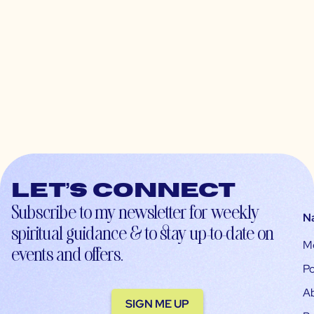
Let’s connect
Subscribe to my newsletter for weekly
N
spiritual guidance & to stay up-to-date on
M
events and offers.
Po
A
SIGN ME UP