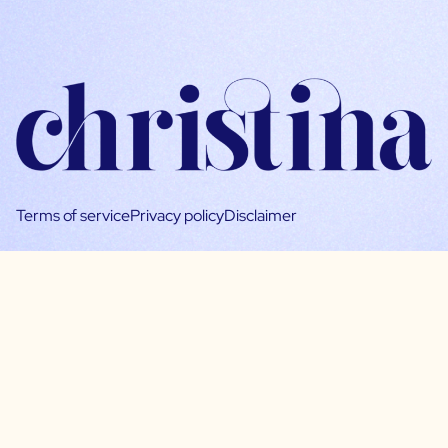
Terms of service
Privacy policy
Disclaimer