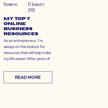
Business
15 January
2021
My Top 7
Online
Business
Resources
As an entrepreneur, I’m
always on the lookout for
resources that will help make
my life easier! After years of
READ MORE