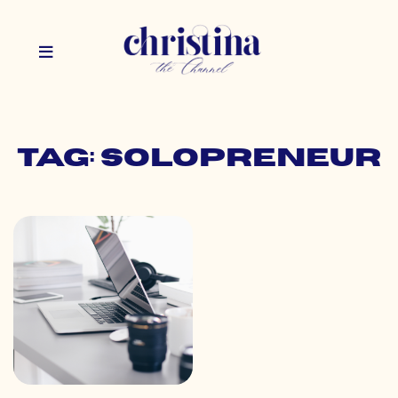
Tag: solopreneur