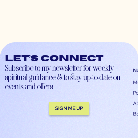
Let’s connect
Subscribe to my newsletter for weekly
N
spiritual guidance & to stay up-to-date on
M
events and offers.
Po
A
SIGN ME UP
B