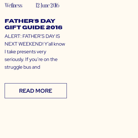
Wellness
12 June 2016
Father’s Day
Gift Guide 2016
ALERT: FATHER’S DAY IS
NEXT WEEKEND! Y’all know
I take presents very
seriously. If you’re on the
struggle bus and
READ MORE