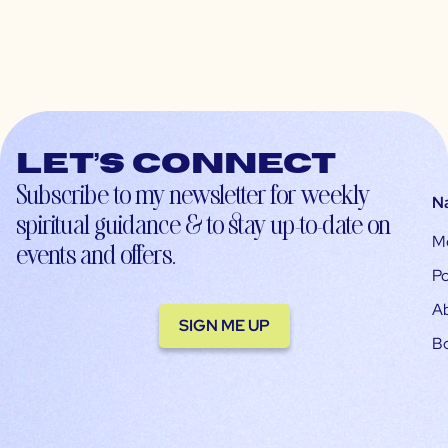
Let’s connect
Subscribe to my newsletter for weekly
N
spiritual guidance & to stay up-to-date on
M
events and offers.
Po
A
SIGN ME UP
B