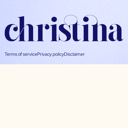
Terms of service
Privacy policy
Disclaimer