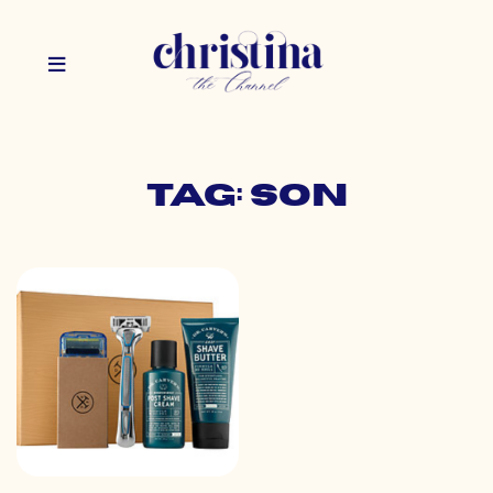
Tag: son