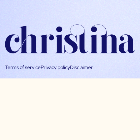
Terms of service
Privacy policy
Disclaimer