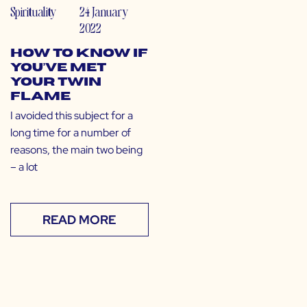
Spirituality
24 January
2022
How to Know If
You’ve Met
Your Twin
Flame
I avoided this subject for a
long time for a number of
reasons, the main two being
– a lot
READ MORE