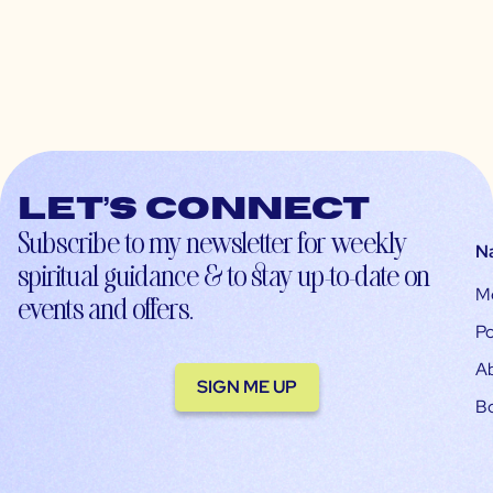
Let’s connect
Subscribe to my newsletter for weekly
N
spiritual guidance & to stay up-to-date on
M
events and offers.
Po
A
SIGN ME UP
B