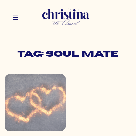
Tag: soul mate