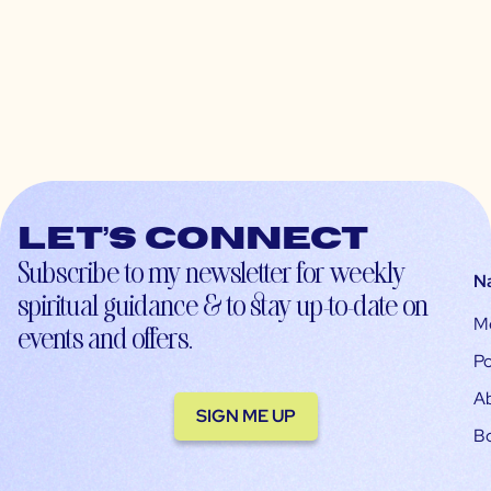
Let’s connect
Subscribe to my newsletter for weekly
N
spiritual guidance & to stay up-to-date on
M
events and offers.
Po
A
SIGN ME UP
B