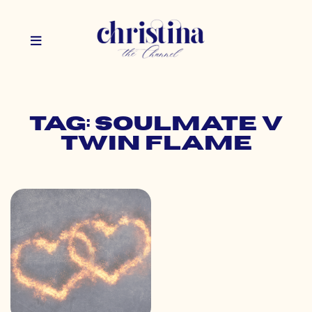
Tag: soulmate v
twin flame