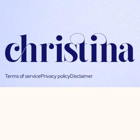
Terms of service
Privacy policy
Disclaimer