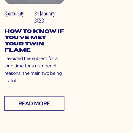
Spirituality
24 January
2022
How to Know If
You’ve Met
Your Twin
Flame
I avoided this subject for a
long time for a number of
reasons, the main two being
– a lot
READ MORE