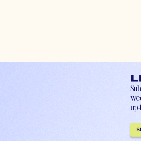
L
Sub
wee
up-
S