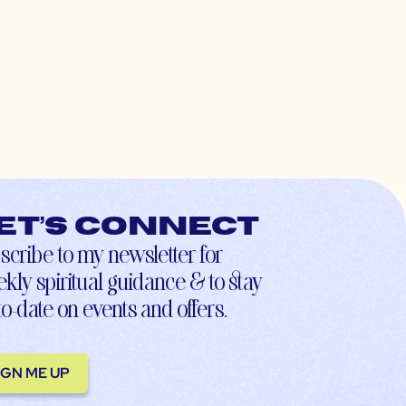
et’s connect
scribe to my newsletter for
kly spiritual guidance & to stay
to-date on events and offers.
IGN ME UP