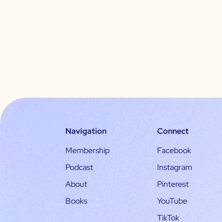
Navigation
Connect
Membership
Facebook
Podcast
Instagram
About
Pinterest
Books
YouTube
TikTok