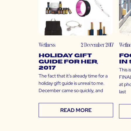
Wellness
2 December 2017
Welln
Holiday Gift
Fo
Guide for Her,
in
2017
This 
The fact that it’s already time for a
FINAL
holiday gift guide is unreal to me.
at ph
December came so quickly, and
last
READ MORE