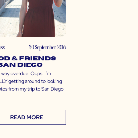
ess
20 September 2016
od & Friends
 San Diego
is way overdue. Oops. I’m
LY getting around to looking
otos from my trip to San Diego
READ MORE