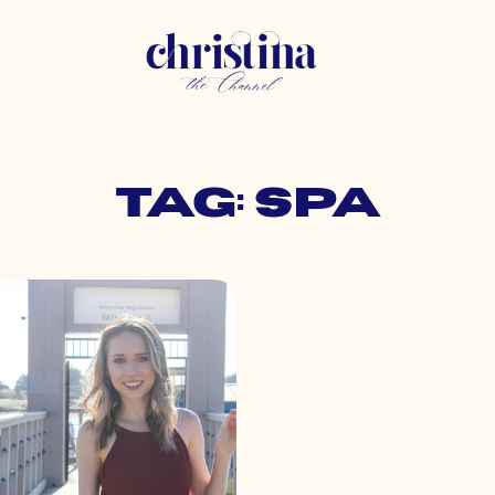
Tag: spa