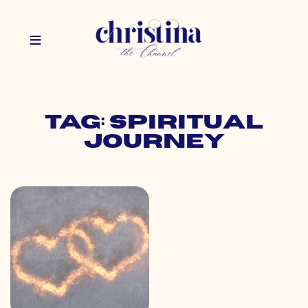
Tag: spiritual
journey