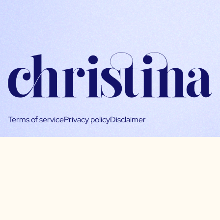
Terms of service
Privacy policy
Disclaimer