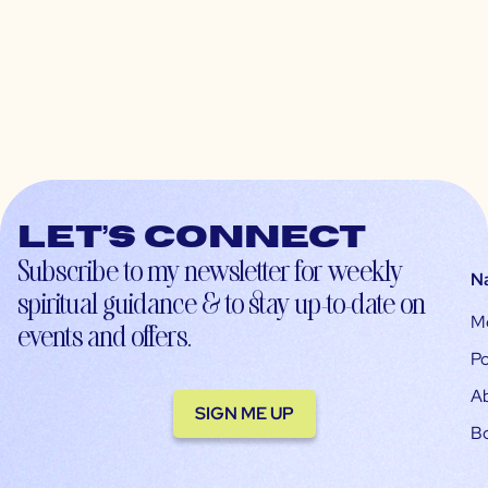
Let’s connect
Subscribe to my newsletter for weekly
N
spiritual guidance & to stay up-to-date on
M
events and offers.
Po
A
SIGN ME UP
B