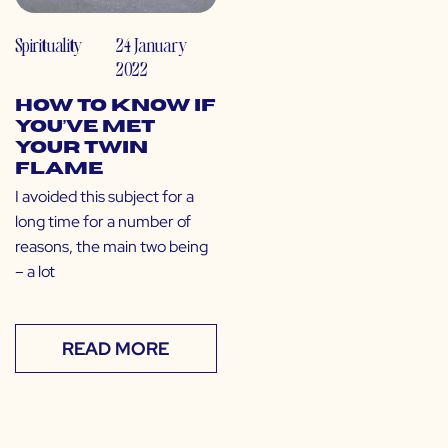
Spirituality
24 January
2022
How to Know If
You’ve Met
Your Twin
Flame
I avoided this subject for a
long time for a number of
reasons, the main two being
– a lot
READ MORE