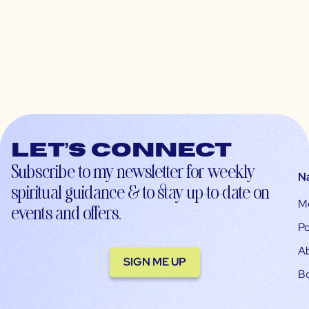
Let’s connect
Subscribe to my newsletter for weekly
N
spiritual guidance & to stay up-to-date on
M
events and offers.
Po
A
SIGN ME UP
B