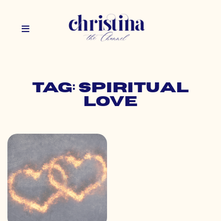
Tag: spiritual
love