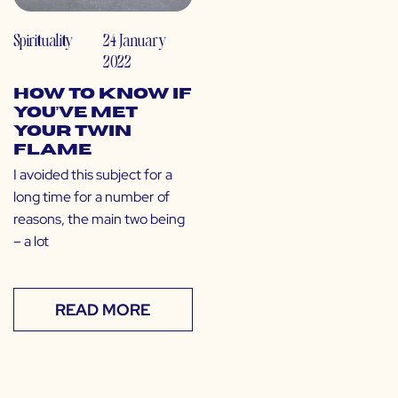
Spirituality
24 January
2022
How to Know If
You’ve Met
Your Twin
Flame
I avoided this subject for a
long time for a number of
reasons, the main two being
– a lot
READ MORE