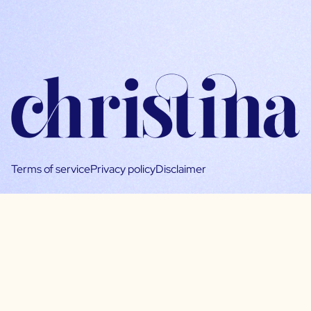
Terms of service
Privacy policy
Disclaimer