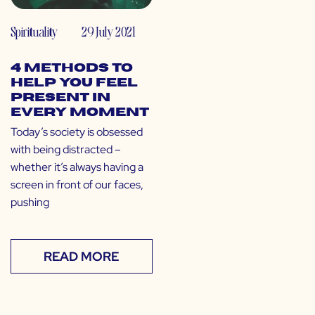
Spirituality
29 July 2021
4 Methods to
Help You Feel
Present in
Every Moment
Today’s society is obsessed
with being distracted –
whether it’s always having a
screen in front of our faces,
pushing
READ MORE