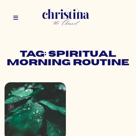
Tag: spiritual
morning routine