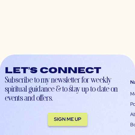
Let’s connect
Subscribe to my newsletter for weekly
N
spiritual guidance & to stay up-to-date on
M
events and offers.
Po
A
SIGN ME UP
B