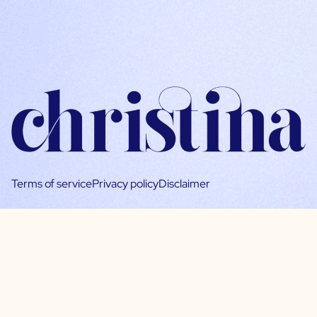
Terms of service
Privacy policy
Disclaimer