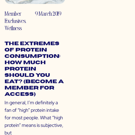
Member
9 March 2019
Exclusives
,
Wellness
The Extremes
of Protein
Consumption:
How Much
Protein
Should You
Eat? (Become a
Member for
Access)
In general, I’m definitely a
fan of “high” protein intake
for most people. What “high
protein” means is subjective,
but