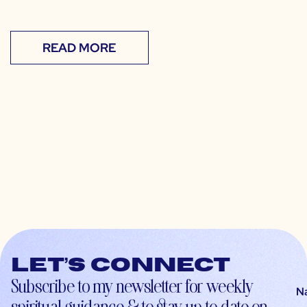
READ MORE
Let’s connect
Subscribe to my newsletter for weekly
N
spiritual guidance & to stay up-to-date on