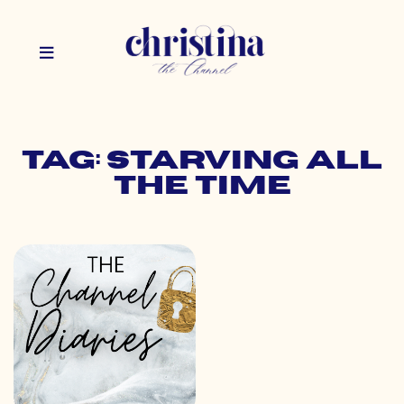
Tag: starving all
the time