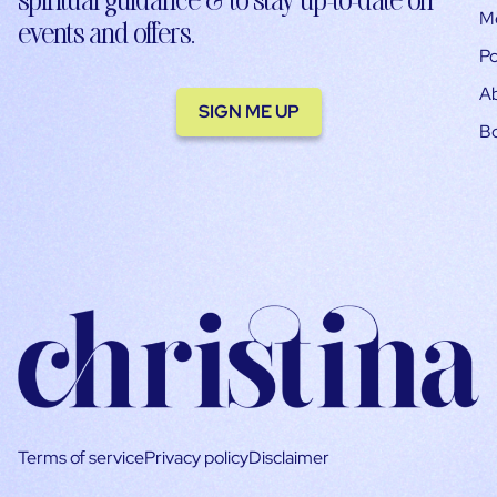
M
events and offers.
Po
A
SIGN ME UP
B
Terms of service
Privacy policy
Disclaimer