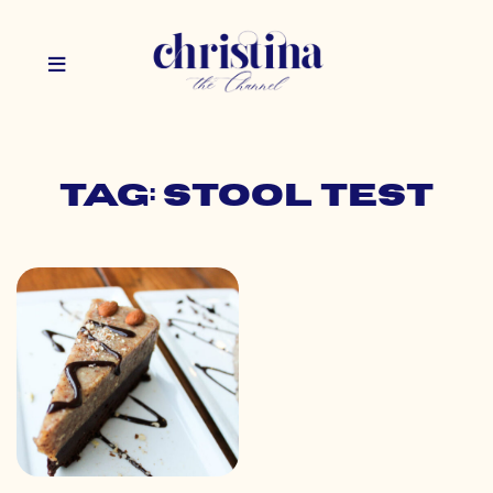
Tag: stool test