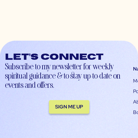
Let’s connect
Subscribe to my newsletter for weekly
N
spiritual guidance & to stay up-to-date on
M
events and offers.
Po
A
SIGN ME UP
B