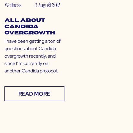
Wellness
3 August 2017
All About
Candida
Overgrowth
I have been getting a ton of
questions about Candida
overgrowth recently, and
since I’m currently on
another Candida protocol,
READ MORE