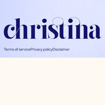
Terms of service
Privacy policy
Disclaimer