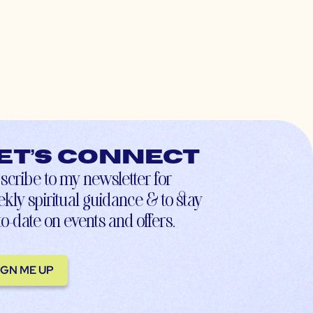
et’s connect
scribe to my newsletter for
kly spiritual guidance & to stay
to-date on events and offers.
IGN ME UP