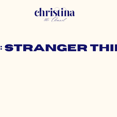
: stranger th