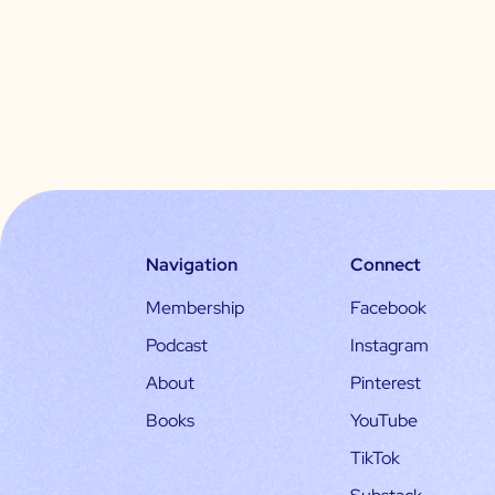
Navigation
Connect
Membership
Facebook
Podcast
Instagram
About
Pinterest
Books
YouTube
TikTok