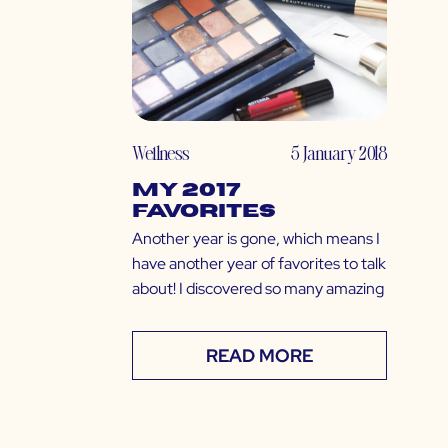
Wellness
5 January 2018
My 2017
Favorites
Another year is gone, which means I
have another year of favorites to talk
about! I discovered so many amazing
READ MORE