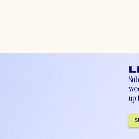
L
Sub
wee
up-
S