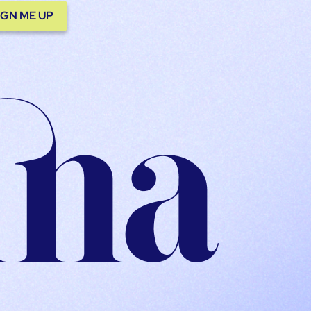
IGN ME UP