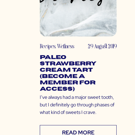
Recipes
,
Wellness
29 August 2019
Paleo
Strawberry
Cream Tart
(Become a
Member for
Access)
I’ve always had a major sweet tooth,
but I definitely go through phases of
what kind of sweets I crave.
READ MORE