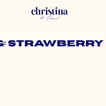
g: strawberry 