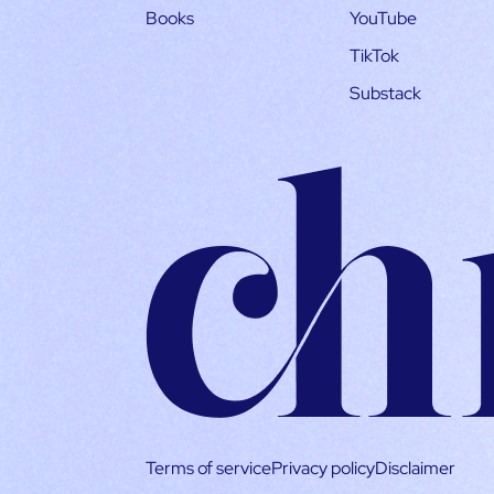
Books
YouTube
TikTok
Substack
Terms of service
Privacy policy
Disclaimer