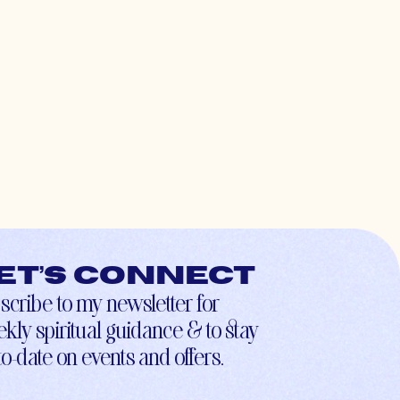
et’s connect
scribe to my newsletter for
kly spiritual guidance & to stay
to-date on events and offers.