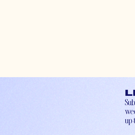
L
Sub
wee
up-