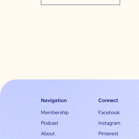
Navigation
Connect
Membership
Facebook
Podcast
Instagram
About
Pinterest